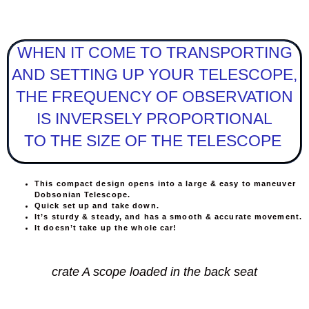
WHEN IT COME TO TRANSPORTING
AND SETTING UP YOUR TELESCOPE,
THE FREQUENCY OF OBSERVATION
IS INVERSELY PROPORTIONAL
TO THE SIZE OF THE TELESCOPE
This compact design opens into a large & easy to maneuver
Dobsonian Telescope.
Quick set up and take down.
It’s sturdy & steady, and has a smooth & accurate movement.
It doesn’t take up the whole car!
crate A scope loaded in the back seat