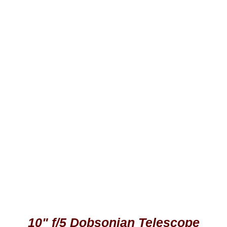
10" f/5 Dobsonian Telescope