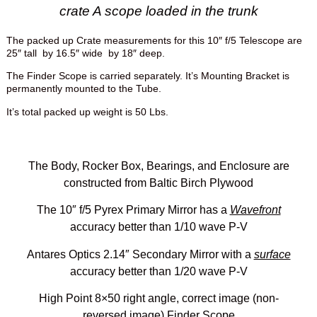
crate A scope loaded in the trunk
The packed up Crate measurements for this 10″ f/5 Telescope are
25″ tall by 16.5″ wide by 18″ deep.
The Finder Scope is carried separately. It’s Mounting Bracket is
permanently mounted to the Tube.
It’s total packed up weight is 50 Lbs.
The Body, Rocker Box, Bearings, and Enclosure are
constructed from Baltic Birch Plywood
The 10″ f/5 Pyrex Primary Mirror has a
Wavefront
accuracy better than 1/10 wave P-V
Antares Optics 2.14″ Secondary Mirror with a
surface
accuracy better than 1/20 wave P-V
High Point 8×50 right angle, correct image (non-
reversed image) Finder Scope