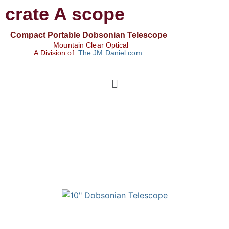
crate A scope
Compact Portable Dobsonian Telescope
Mountain Clear Optical
A Division of
The JM Daniel.com