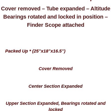
Cover removed – Tube expanded – Altitude
Bearings rotated and locked in position –
Finder Scope attached
Packed Up * (25"x18"x16.5")
Cover Removed
Center Section Expanded
Upper Section Expanded, Bearings rotated and
locked